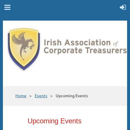
Home
Events
Upcoming Events
Upcoming Events