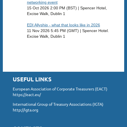
networking event
15 Oct 2026 2:00 PM (BST)
Spencer Hotel,
Excise Walk, Dublin 1
EDI Allyship - what that looks like in 2026
11 Nov 2026 5:45 PM (GMT)
Spencer Hotel.
Excise Walk, Dublin 1
USEFUL LINKS
European Association of Corporate Treasurers (EACT)
https://eact.eu/
International Group of Treasury Associations (IGTA)
http://igta.org