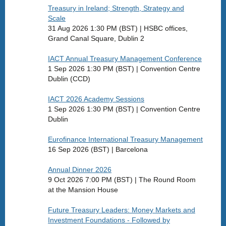
Treasury in Ireland; Strength, Strategy and
Scale
31 Aug 2026 1:30 PM (BST)
HSBC offices,
Grand Canal Square, Dublin 2
IACT Annual Treasury Management Conference
1 Sep 2026 1:30 PM (BST)
Convention Centre
Dublin (CCD)
IACT 2026 Academy Sessions
1 Sep 2026 1:30 PM (BST)
Convention Centre
Dublin
Eurofinance International Treasury Management
16 Sep 2026 (BST)
Barcelona
Annual Dinner 2026
9 Oct 2026 7:00 PM (BST)
The Round Room
at the Mansion House
Future Treasury Leaders: Money Markets and
Investment Foundations - Followed by