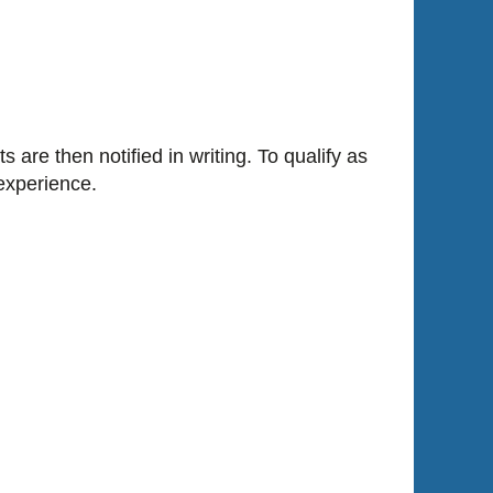
are then notified in writing. To qualify as
experience.