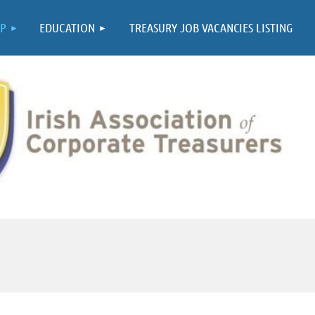
≡
P
EDUCATION
TREASURY JOB VACANCIES LISTING