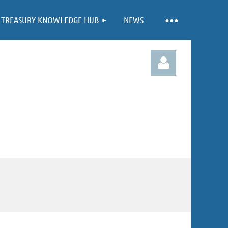
TREASURY KNOWLEDGE HUB
NEWS
Log in