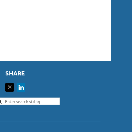
SHARE