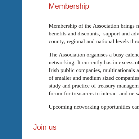
Membership
Membership of the Association brings 
benefits and discounts, support and adv
county, regional and national levels thr
The Association organises a busy calend
networking. It currently has in excess 
Irish public companies, multinationals a
of smaller and medium sized companies.
study and practice of treasury managemen
forum for treasurers to interact and net
Upcoming networking opportunities ca
Join us