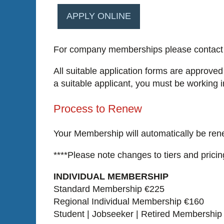
APPLY ONLINE
For company memberships please contact 
All suitable application forms are approved
a suitable applicant, you must be working 
Process to Renew
Your Membership will automatically be rene
****Please note changes to tiers and pricin
INDIVIDUAL MEMBERSHIP
Standard Membership €225
Regional Individual Membership €160
Student | Jobseeker | Retired Membership