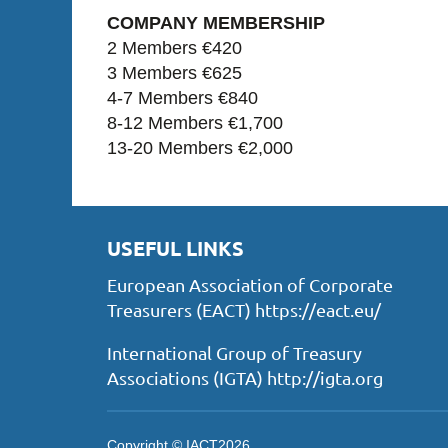
COMPANY MEMBERSHIP
2 Members €420
3 Members €625
4-7 Members €840
8-12 Members €1,700
13-20 Members €2,000
USEFUL LINKS
European Association of Corporate
Treasurers (EACT) https://eact.eu/
International Group of Treasury
Associations (IGTA) http://igta.org
Copyright © IACT2026