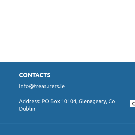
CONTACTS
info@treasurers.ie
Address: PO Box 10104, Glenageary, Co
Dublin