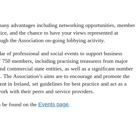
many advantages including networking opportunities, member
ice, and the chance to have your views represented at
ough the Association on-going lobbying activity.
ar of professional and social events to support business
of 750 members, including practising treasurers from major
nd commercial state entities, as well as a significant number
 The Association’s aims are to encourage and promote the
t in Ireland, set guidelines for best practice and act as a
work with their peers and service providers.
n be found on the
Events page
.