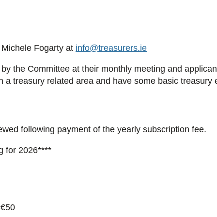
Michele Fogarty at
info@treasurers.ie
 by the Committee at their monthly meeting and applicants 
in a treasury related area and have some basic treasury 
wed following payment of the yearly subscription fee.
g for 2026****
 €50