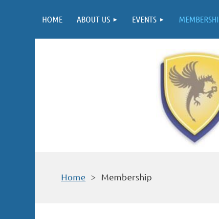
HOME
ABOUT US
EVENTS
MEMBERSHI
Home
Membership