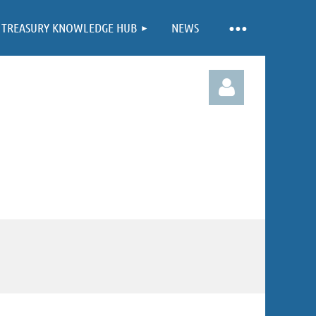
TREASURY KNOWLEDGE HUB
NEWS
Log in