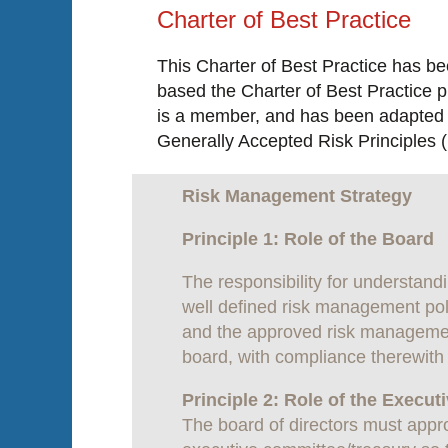
Charter of Best Practice
This Charter of Best Practice has b
based the Charter of Best Practice p
is a member, and has been adapted f
Generally Accepted Risk Principles (
Risk Management Strategy
Principle 1: Role of the Board
The responsibility for understand
well defined risk management polic
and the approved risk management
board, with compliance therewith 
Principle 2: Role of the Execu
The board of directors must appro