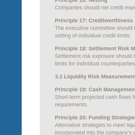
Principle 16: Netting
Companies should net credit expo
Principle 17: Creditworthiness
The executive committee should b
setting of individual credit limits.
Principle 18: Settlement Risk
Settlement risk exposure should 
limits for individual counterpartie
3.3 Liquidity Risk Measuremen
Principle 19: Cash Managemen
Short-term projected cash flows 
requirements.
Principle 20: Funding Strategi
Alternative strategies to meet liq
incorporated into the company’s c