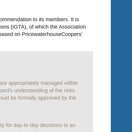
commendation to its members. It is
ions (IGTA), of which the Association
n, based on PricewaterhouseCoopers’
 are appropriately managed within
oard's understanding of the risks
must be formally approved by the
ty for day-to-day decisions to an