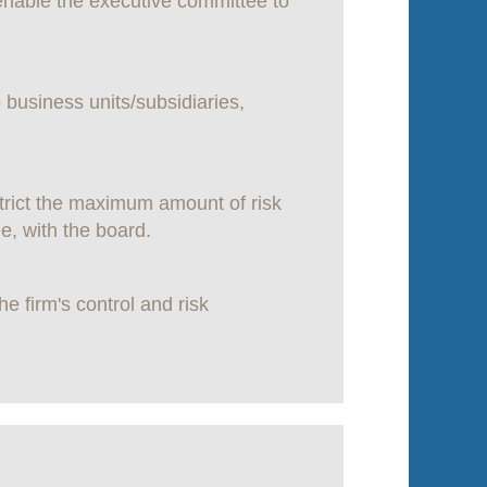
 enable the executive committee to
 business units/subsidiaries,
trict the maximum amount of risk
e, with the board.
 firm's control and risk