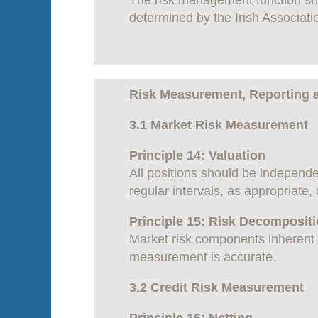
The risk management function shou
determined by the Irish Associati
Risk Measurement, Reporting 
3.1 Market Risk Measurement
Principle 14: Valuation
All positions should be independe
regular intervals, as appropriate,
Principle 15: Risk Decomposit
Market risk components inherent i
measurement is accurate.
3.2 Credit Risk Measurement