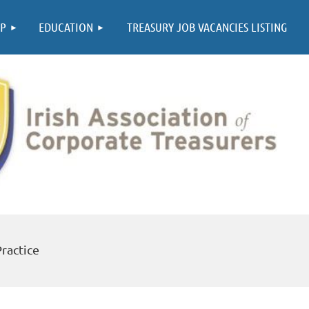
≡
P
EDUCATION
TREASURY JOB VACANCIES LISTING
Practice