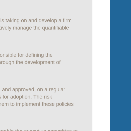
is taking on and develop a firm-
ctively manage the quantifiable
sible for defining the
through the development of
 and approved, on a regular
 for adoption. The risk
em to implement these policies