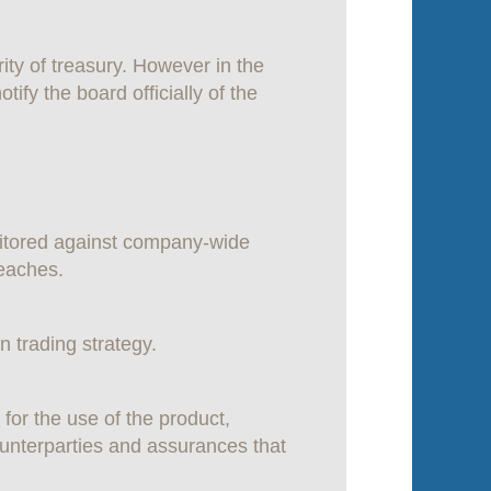
ity of treasury. However in the
tify the board officially of the
nitored against company-wide
reaches.
 trading strategy.
for the use of the product,
counterparties and assurances that