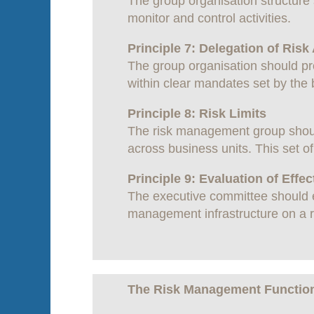
The group organisation structure 
monitor and control activities.
Principle 7: Delegation of Risk
The group organisation should pro
within clear mandates set by the
Principle 8: Risk Limits
The risk management group should
across business units. This set o
Principle 9: Evaluation of Effe
The executive committee should ev
management infrastructure on a r
The Risk Management Functio