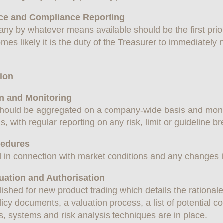
ance and Compliance Reporting
pany by whatever means available should be the first prior
mes likely it is the duty of the Treasurer to immediately no
tion
on and Monitoring
ks should be aggregated on a company-wide basis and mo
is, with regular reporting on any risk, limit or guideline b
cedures
 in connection with market conditions and any changes in
uation and Authorisation
ished for new product trading which details the rationale 
olicy documents, a valuation process, a list of potential 
, systems and risk analysis techniques are in place.