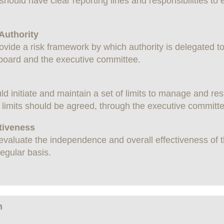
should have clear reporting lines and responsibilities to
 Authority
vide a risk framework by which authority is delegated to
 board and the executive committee.
 initiate and maintain a set of limits to manage and res
f limits should be agreed, through the executive committe
ctiveness
aluate the independence and overall effectiveness of the
egular basis.
n