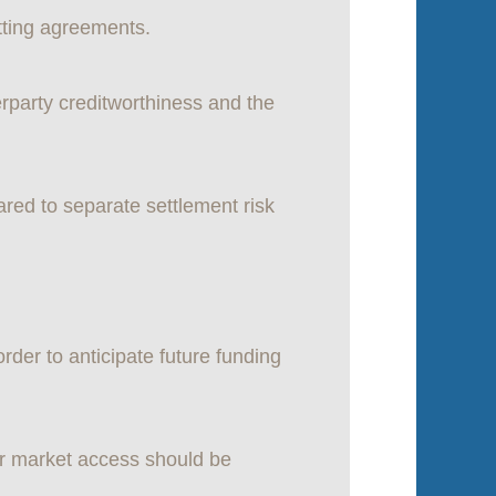
tting agreements.
rparty creditworthiness and the
red to separate settlement risk
der to anticipate future funding
y or market access should be