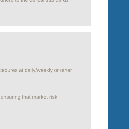
dhere to the ethical standards
cedures at daily/weekly or other
 ensuring that market risk