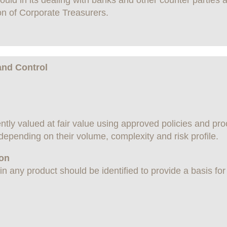
ld in its dealing with banks and other counter parties a
on of Corporate Treasurers.
and Control
ntly valued at fair value using approved policies and pro
 depending on their volume, complexity and risk profile.
ion
n any product should be identified to provide a basis for