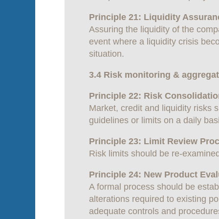
Principle 21: Liquidity Assur
Assuring the liquidity of the com
event where a liquidity crisis beco
situation.
3.4 Risk monitoring & aggrega
Principle 22: Risk Consolidati
Market, credit and liquidity ris
guidelines or limits on a daily bas
Principle 23: Limit Review Pro
Risk limits should be re-examined
Principle 24: New Product Eval
A formal process should be establ
alterations required to existing p
adequate controls and procedures