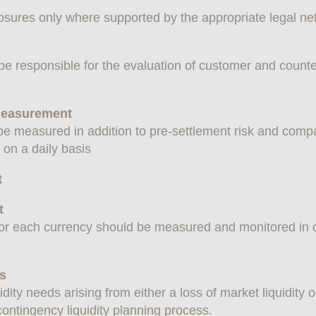
sures only where supported by the appropriate legal ne
e responsible for the evaluation of customer and counte
 Measurement
be measured in addition to pre-settlement risk and compa
s on a daily basis
t
t
for each currency should be measured and monitored in or
es
uidity needs arising from either a loss of market liquidit
ontingency liquidity planning process.