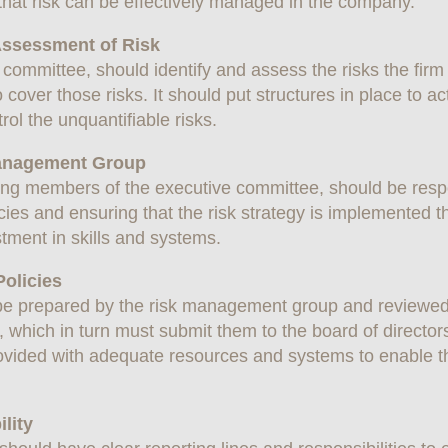
that risk can be effectively managed in the company.
 Assessment of Risk
committee, should identify and assess the risks the firm 
cover those risks. It should put structures in place to a
rol the unquantifiable risks.
 Management Group
ng members of the executive committee, should be respon
es and ensuring that the risk strategy is implemented 
tment in skills and systems.
olicies
e prepared by the risk management group and reviewed
 which in turn must submit them to the board of directors
ided with adequate resources and systems to enable th
lity