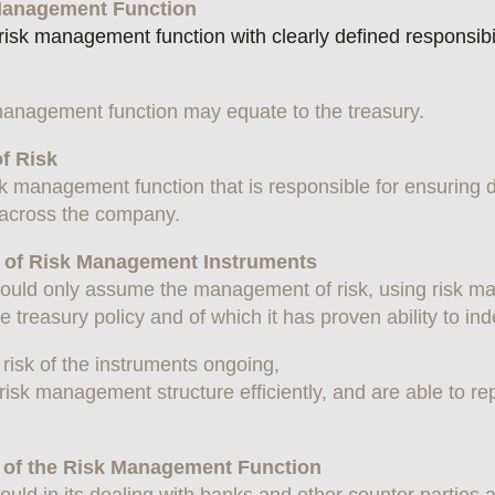
k Management Function
k management function with clearly defined responsibiliti
 management function may equate to the treasury.
of Risk
sk management function that is responsible for ensurin
k across the company.
on of Risk Management Instruments
ould only assume the management of risk, using risk 
 treasury policy and of which it has proven ability to in
e risk of the instruments ongoing,
isk management structure efficiently, and are able to rep
r of the Risk Management Function