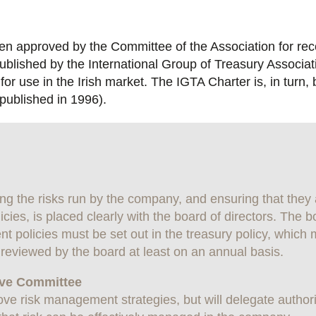
een approved by the Committee of the Association for re
ublished by the International Group of Treasury Associat
or use in the Irish market. The IGTA Charter is, in tur
published in 1996).
ing the risks run by the company, and ensuring that they
ies, is placed clearly with the board of directors. The b
 policies must be set out in the treasury policy, which 
reviewed by the board at least on an annual basis.
tive Committee
ve risk management strategies, but will delegate authori