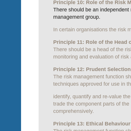
Principle 10: Role of the Ris
There should be an independent ris
management group.
In certain organisations the risk
Principle 11: Role of the Head 
There should be a head of the ri
monitoring and evaluation of ris
Principle 12: Prudent Selecti
The risk management function sh
techniques approved for use in the
identify, quantify and re-value th
trade the component parts of the r
comprehensively.
Principle 13: Ethical Behaviou