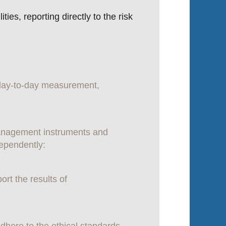
es, reporting directly to the risk
g day-to-day measurement,
management instruments and
dependently:
ort the results of