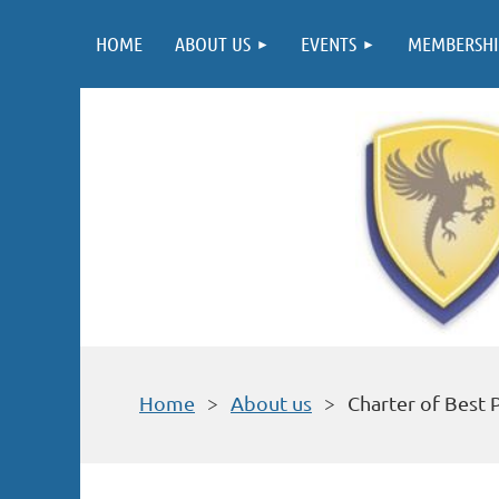
HOME
ABOUT US
EVENTS
MEMBERSHI
Home
About us
Charter of Best 