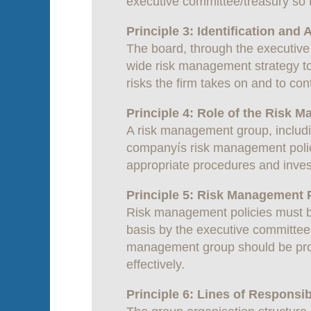
executive committee/treasury so 
Principle 3: Identification and
The board, through the executive 
wide risk management strategy to 
risks the firm takes on and to cont
Principle 4: Role of the Risk
A risk management group, includi
companyís risk management polici
appropriate procedures and inves
Principle 5: Risk Management P
Risk management policies must b
basis by the executive committee,
management group should be prov
effectively.
Principle 6: Lines of Responsibi