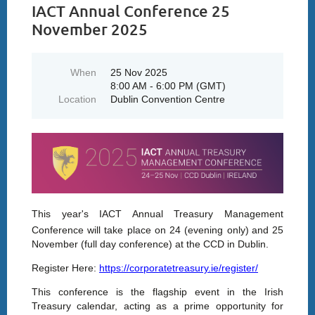
IACT Annual Conference 25
November 2025
When
25 Nov 2025
8:00 AM - 6:00 PM (GMT)
Location
Dublin Convention Centre
This year's IACT Annual Treasury Management
Conference will take place on 24 (evening only)
and 25
November (full day conference) at the CCD in Dublin.
Register Here:
https://corporatetreasury.ie/register/
This conference is the flagship event in the Irish
Treasury calendar, acting as a prime opportunity for