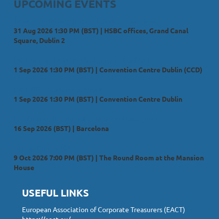
UPCOMING EVENTS
Treasury in Ireland; Strength, Strategy and Scale
31 Aug 2026 1:30 PM (BST)
HSBC offices, Grand Canal
Square, Dublin 2
IACT Annual Treasury Management Conference
1 Sep 2026 1:30 PM (BST)
Convention Centre Dublin (CCD)
IACT 2026 Academy Sessions
1 Sep 2026 1:30 PM (BST)
Convention Centre Dublin
Eurofinance International Treasury Management
16 Sep 2026 (BST)
Barcelona
Annual Dinner 2026
9 Oct 2026 7:00 PM (BST)
The Round Room at the Mansion
House
USEFUL LINKS
European Association of Corporate Treasurers (EACT)
https://eact.eu/