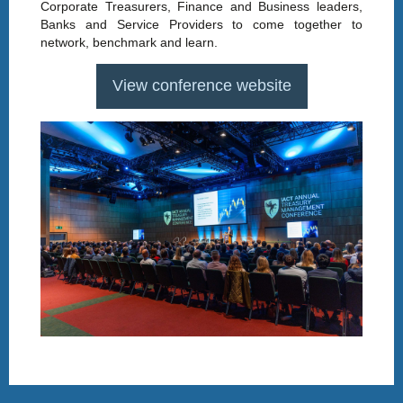
Corporate Treasurers, Finance and Business leaders,
Banks and Service Providers to come together to
network, benchmark and learn.
View conference website