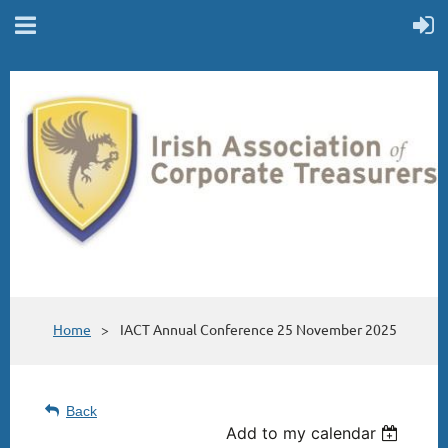
Home
IACT Annual Conference 25 November 2025
Back
Add to my calendar