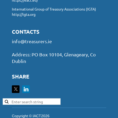
International Group of Treasury Associations (IGTA)
http://igta.org
CONTACTS
info@treasurers.ie
Address: PO Box 10104, Glenageary, Co
Dublin
SHARE
Copyright © IACT2026