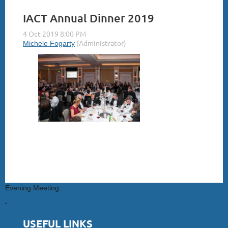
IACT Annual Dinner 2019
Evening Meeting:
“
USEFUL LINKS