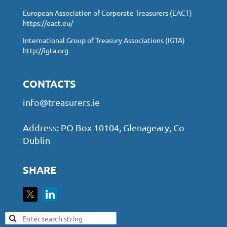
European Association of Corporate Treasurers (EACT)
https://eact.eu/
International Group of Treasury Associations (IGTA)
http://igta.org
CONTACTS
info@treasurers.ie
Address: PO Box 10104, Glenageary, Co
Dublin
SHARE