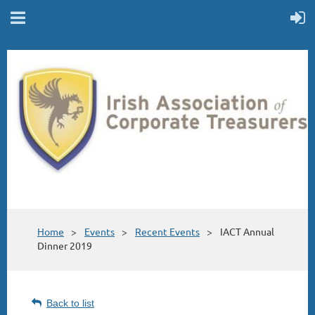
Home
Events
Recent Events
IACT Annual
Dinner 2019
Back to list