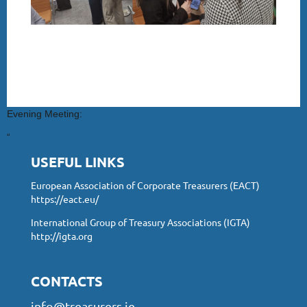
Evening Meeting:
“
USEFUL LINKS
European Association of Corporate Treasurers (EACT)
https://eact.eu/
International Group of Treasury Associations (IGTA)
http://igta.org
CONTACTS
info@treasurers.ie