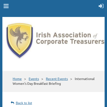
Home
Events
Recent Events
International
Women's Day Breakfast Briefing
Back to list