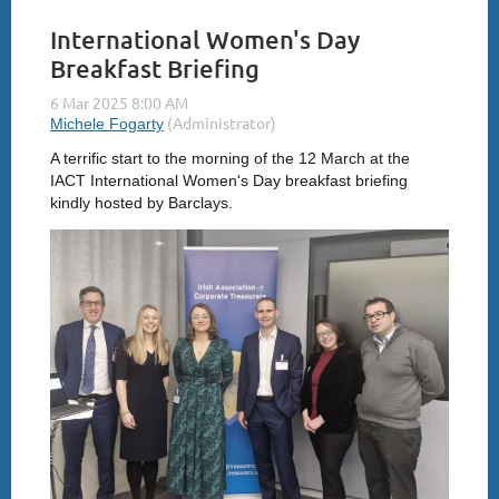
International Women's Day
Breakfast Briefing
A terrific start to the morning of the 12 March at the
IACT International Women's Day breakfast briefing
kindly hosted by Barclays.