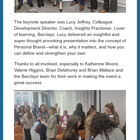
The keynote speaker was Lucy Jeffrey, Colleague
Development Director, Coach, Insights Practioner, Lover
of learning, Barclays. Lucy delivered an insightful and
super thought provoking presentation into the concept of
Personal Brand—what it is, why it matters, and how you
can define and strengthen your own.
Thanks to all involved, especially to Katherine Moore,
Valerie Higgins, Brian Delahunty and Brian Wallace and
the Barclays team for their work in making the event a
great success.