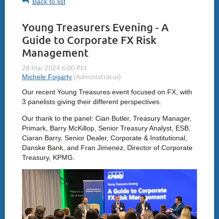
Back to list
Young Treasurers Evening - A
Guide to Corporate FX Risk
Management
Our recent Young Treasures event focused on FX, with
3 panelists giving their different perspectives.
Our thank to the panel: Cian Butler, Treasury Manager,
Primark, Barry McKillop, Senior Treasury Analyst, ESB,
Ciaran Barry, Senior Dealer, Corporate & Institutional,
Danske Bank, and Fran Jimenez, Director of Corporate
Treasury, KPMG.