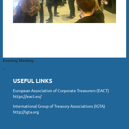
Evening Meeting:
“
USEFUL LINKS
European Association of Corporate Treasurers (EACT)
https://eact.eu/
International Group of Treasury Associations (IGTA)
http://igta.org