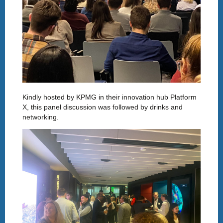
Kindly hosted by KPMG in their innovation hub Platform
X, this panel discussion was followed by drinks and
networking.