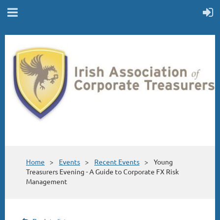
Home
Events
Recent Events
Young
Treasurers Evening - A Guide to Corporate FX Risk
Management