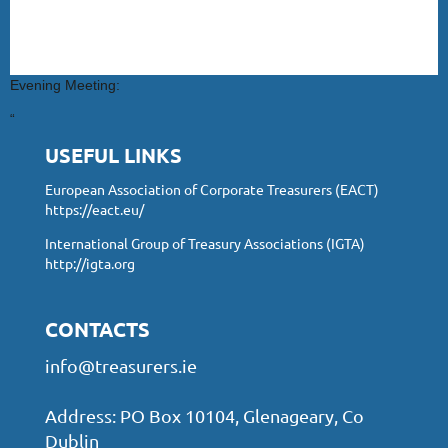
Evening Meeting:
“
USEFUL LINKS
European Association of Corporate Treasurers (EACT)
https://eact.eu/
International Group of Treasury Associations (IGTA)
http://igta.org
CONTACTS
info@treasurers.ie
Address: PO Box 10104, Glenageary, Co
Dublin