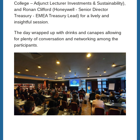
College – Adjunct Lecturer Investments & Sustainability),
and Ronan Clifford (Honeywell - Senior Director
Treasury - EMEA Treasury Lead) for a lively and
insightful session.
The day wrapped up with drinks and canapes allowing
for plenty of conversation and networking among the
participants.