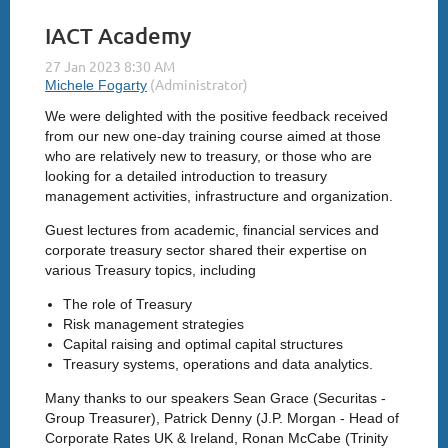
IACT Academy
We were delighted with the positive feedback received
from our new one-day training course aimed at those
who are relatively new to treasury, or those who are
looking for a detailed introduction to treasury
management activities, infrastructure and organization.
Guest lectures from academic, financial services and
corporate treasury sector shared their expertise on
various Treasury topics, including
The role of Treasury
Risk management strategies
Capital raising and optimal capital structures
Treasury systems, operations and data analytics.
Many thanks to our speakers Sean Grace (Securitas -
Group Treasurer), Patrick Denny (J.P. Morgan - Head of
Corporate Rates UK & Ireland, Ronan McCabe (Trinity