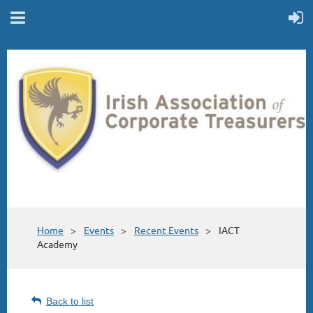
Home
Events
Recent Events
IACT
Academy
Back to list