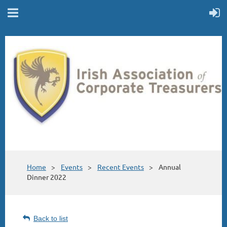
Home
Events
Recent Events
Annual
Dinner 2022
Back to list