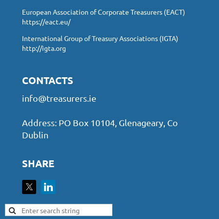
European Association of Corporate Treasurers (EACT)
https://eact.eu/
International Group of Treasury Associations (IGTA)
http://igta.org
CONTACTS
info@treasurers.ie
Address: PO Box 10104, Glenageary, Co
Dublin
SHARE