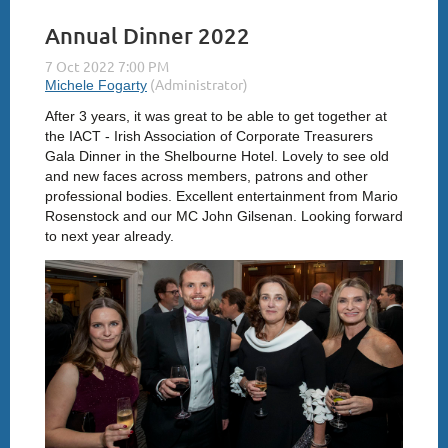
Annual Dinner 2022
After 3 years, it was great to be able to get together at
the IACT - Irish Association of Corporate Treasurers
Gala Dinner in the Shelbourne Hotel. Lovely to see old
and new faces across members, patrons and other
professional bodies. Excellent entertainment from Mario
Rosenstock and our MC John Gilsenan. Looking forward
to next year already.