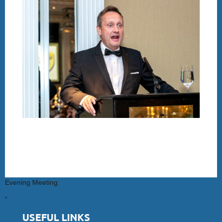
Evening Meeting:
“
USEFUL LINKS