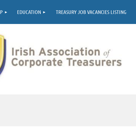
≡
P
EDUCATION
TREASURY JOB VACANCIES LISTING