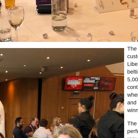
The 
cust
Libe
belt
5,0
cont
wher
and 
winn
The 
perf