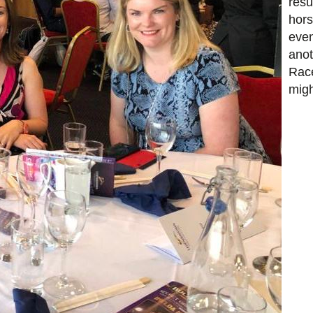
resu
hors
even
anot
Race
migh