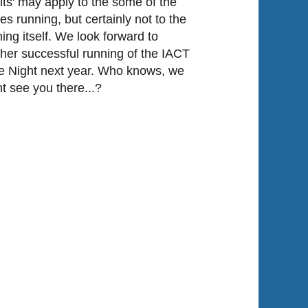
lts' may apply to the some of the
es running, but certainly not to the
ing itself. We look forward to
her successful running of the IACT
 Night next year. Who knows, we
t see you there...?