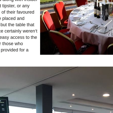
tipster, or any
of their favoured
re placed and
 but the table that
ce certainly weren’t
 easy access to the
or those who
 provided for a