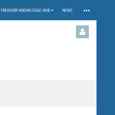
TREASURY KNOWLEDGE HUB
NEWS
Log in