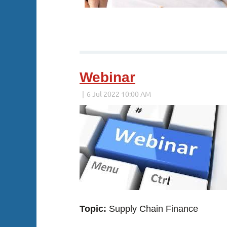
Webinar
Topic:
Supply Chain Finance