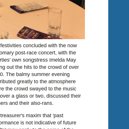
festivities concluded with the now
omary post-race concert, with the
rties' own songstress Imelda May
ing out the hits to the crowd of over
00. The balmy summer evening
ributed greatly to the atmosphere
e the crowd swayed to the music
over a glass or two, discussed their
ers and their also-rans.
treasurer's maxim that 'past
ormance is not indicative of future