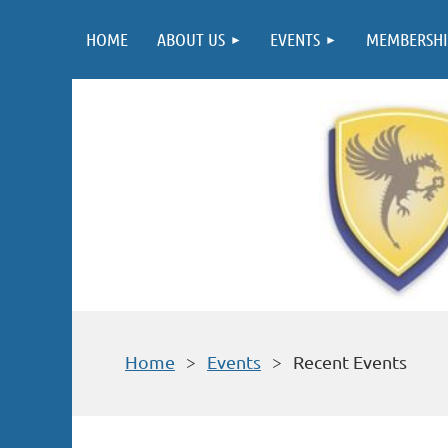
HOME
ABOUT US
EVENTS
MEMBERSHI
Home
Events
Recent Events