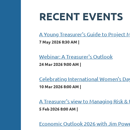
RECENT EVENTS
A Young Treasurer's Guide to Project
7 May 2026 8:30 AM
Webinar: A Treasurer's Outlook
24 Mar 2026 9:00 AM
Celebrating International Women's D
10 Mar 2026 8:00 AM
A Treasurer's view to Managing Risk &
5 Feb 2026 8:00 AM
Economic Outlook 2026 with Jim Pow