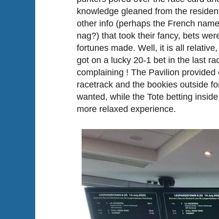
knowledge gleaned from the resident 
other info (perhaps the French name 
nag?) that took their fancy, bets we
fortunes made. Well, it is all relative,
got on a lucky 20-1 bet in the last ra
complaining ! The Pavilion provided
racetrack and the bookies outside f
wanted, while the Tote betting inside
more relaxed experience.