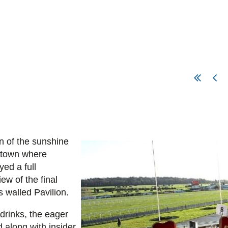
rn of the sunshine
stown where
ed a full
ew of the final
s walled Pavilion.
drinks, the eager
 along with insider