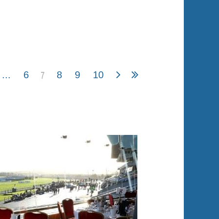
7
...
6
8
9
10