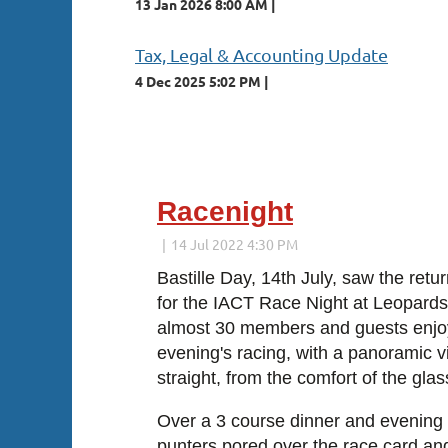
13 Jan 2026 8:00 AM
Tax, Legal & Accounting Update
4 Dec 2025 5:02 PM
Next >
Last >>
Racenight
Bastille Day, 14th July, saw the retu
for the IACT Race Night at Leopard
almost 30 members and guests enjoy
evening's racing, with a panoramic vi
straight, from the comfort of the glas
Over a 3 course dinner and evening 
punters pored over the race card and