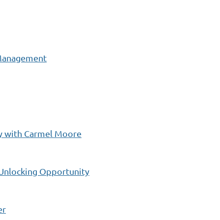
 Management
ay with Carmel Moore
 Unlocking Opportunity
er